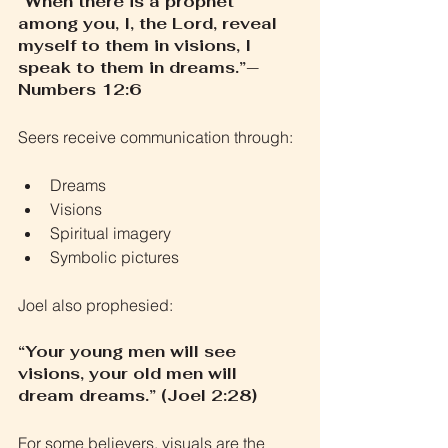
“When there is a prophet 
among you, I, the Lord, reveal 
myself to them in visions, I 
speak to them in dreams.”— 
Numbers 12:6
Seers receive communication through:
Dreams
Visions
Spiritual imagery
Symbolic pictures
Joel also prophesied:
“Your young men will see 
visions, your old men will 
dream dreams.” (Joel 2:28)
For some believers, visuals are the 