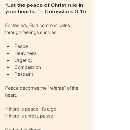
“Let the peace of Christ rule in 
your hearts…”— Colossians 3:15
For feelers, God communicates 
through feelings such as:
Peace
Heaviness
Urgency
Compassion
Restraint
Peace becomes the “referee” of the 
heart.
If there is peace, it’s a go.
If there is unrest, pause.
God-led feelings: