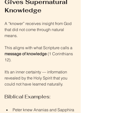
Gives Supernatural 
Knowledge
A “knower” receives insight from God 
that did not come through natural 
means.
This aligns with what Scripture calls a 
message of knowledge
 (1 Corinthians 
12).
It’s an inner certainty — information 
revealed by the Holy Spirit that you 
could not have learned naturally.
Biblical Examples:
Peter knew Ananias and Sapphira 