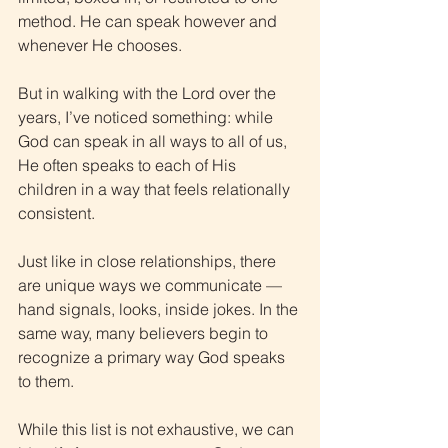
method. He can speak however and 
whenever He chooses.
But in walking with the Lord over the 
years, I’ve noticed something: while 
God can speak in all ways to all of us, 
He often speaks to each of His 
children in a way that feels relationally 
consistent.
Just like in close relationships, there 
are unique ways we communicate — 
hand signals, looks, inside jokes. In the 
same way, many believers begin to 
recognize a primary way God speaks 
to them.
While this list is not exhaustive, we can 