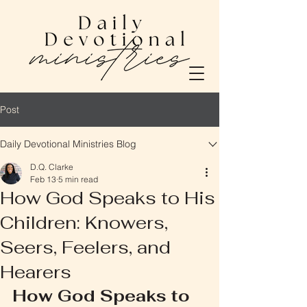
Post
Daily Devotional Ministries Blog
D.Q. Clarke
Feb 13
5 min read
How God Speaks to His
Children: Knowers,
Seers, Feelers, and
Hearers
How God Speaks to 