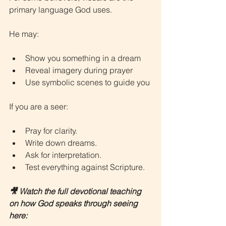
primary language God uses.
He may:
Show you something in a dream
Reveal imagery during prayer
Use symbolic scenes to guide you
If you are a seer:
Pray for clarity.
Write down dreams.
Ask for interpretation.
Test everything against Scripture.
🎥 Watch the full devotional teaching 
on how God speaks through seeing 
here: