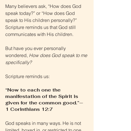
Many believers ask, “How does God 
speak today?” or “How does God 
speak to His children personally?” 
Scripture reminds us that God still 
communicates with His children. 
But have you ever personally 
wondered, 
How does God speak to me 
specifically?
Scripture reminds us:
“Now to each one the 
manifestation of the Spirit is 
given for the common good.”— 
1 Corinthians 12:7
God speaks in many ways. He is not 
limited, boxed in, or restricted to one 