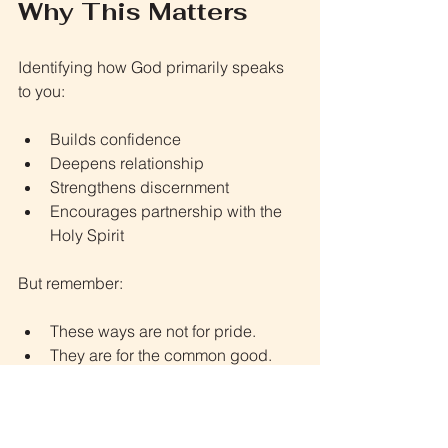
Why This Matters
Identifying how God primarily speaks 
to you:
Builds confidence
Deepens relationship
Strengthens discernment
Encourages partnership with the 
Holy Spirit
But remember:
These ways are not for pride.
They are for the common good.
They are for obedience.
They are for advancing God’s 
kingdom.