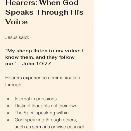
Hearers: When God 
Speaks Through His 
Voice
Jesus said:
“My sheep listen to my voice; I 
know them, and they follow 
me.”— John 10:27
Hearers experience communication 
through:
Internal impressions
Distinct thoughts not their own
The Spirit speaking within
God speaking through others, 
such as sermons or wise counsel