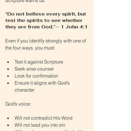
Scripture warns us:
“Do not believe every spirit, but 
test the spirits to see whether 
they are from God.”— 1 John 4:1
Even if you identify strongly with one of 
the four ways, you must:
Test it against Scripture
Seek wise counsel
Look for confirmation
Ensure it aligns with God’s 
character
God’s voice:
Will not contradict His Word
Will not lead you into sin