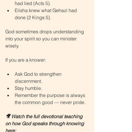
had lied (Acts 5).
Elisha knew what Gehazi had 
done (2 Kings 5).
God sometimes drops understanding 
into your spirit so you can minister 
wisely.
If you are a knower:
Ask God to strengthen 
discernment.
Stay humble.
Remember the purpose is always 
the common good — never pride.
🎥 Watch the full devotional teaching 
on how God speaks through knowing 
here: