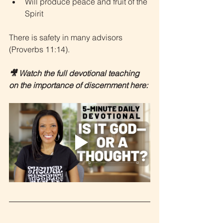
Will produce peace and fruit of the 
Spirit
There is safety in many advisors 
(Proverbs 11:14).
🎥 Watch the full devotional teaching 
on the importance of discernment here: