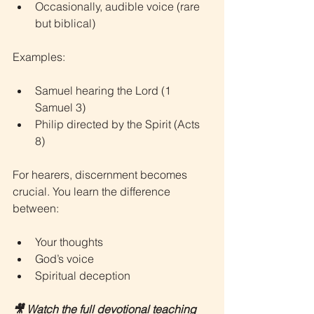
Occasionally, audible voice (rare 
but biblical)
Examples:
Samuel hearing the Lord (1 
Samuel 3)
Philip directed by the Spirit (Acts 
8)
For hearers, discernment becomes 
crucial. You learn the difference 
between:
Your thoughts
God’s voice
Spiritual deception
🎥 Watch the full devotional teaching 