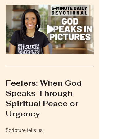
Feelers: When God 
Speaks Through 
Spiritual Peace or 
Urgency
Scripture tells us: