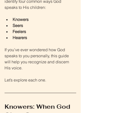
identify four common ways God 
speaks to His children:
Knowers
Seers
Feelers
Hearers
If you’ve ever wondered how God 
speaks to you personally, this guide 
will help you recognize and discern 
His voice.
Let’s explore each one.
Knowers: When God 