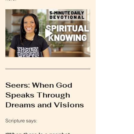
Seers: When God 
Speaks Through 
Dreams and Visions
Scripture says: