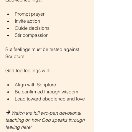
Prompt prayer
Invite action
Guide decisions
Stir compassion
But feelings must be tested against 
Scripture.
God-led feelings will:
Align with Scripture
Be confirmed through wisdom
Lead toward obedience and love
🎥 Watch the full two-part devotional 
teaching on how God speaks through 
feeling here: