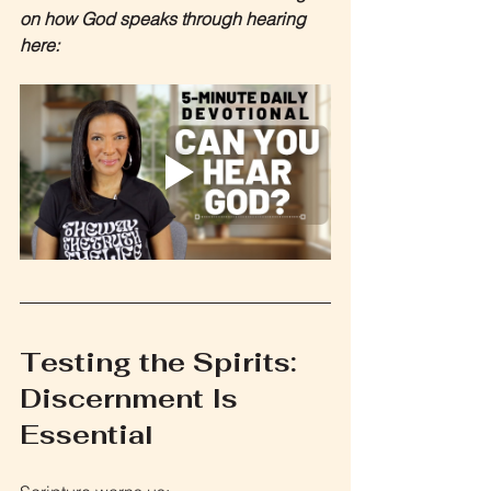
on how God speaks through hearing 
here:
Testing the Spirits: 
Discernment Is 
Essential