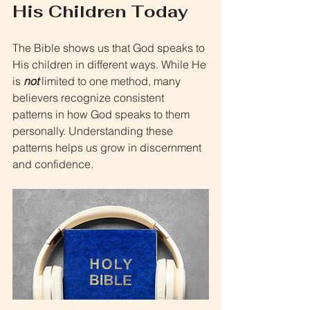
His Children Today
The Bible shows us that God speaks to 
His children in different ways. While He 
is 
not 
limited to one method, many 
believers recognize consistent 
patterns in how God speaks to them 
personally. Understanding these 
patterns helps us grow in discernment 
and confidence.