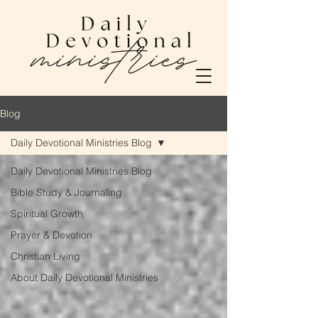
Blog
Daily Devotional Ministries Blog
Daily Devotional Ministries Blog
Bible Study & Journaling
Spiritual Growth
Prayer & Devotion
Christian Living
About Daily Devotional Ministries