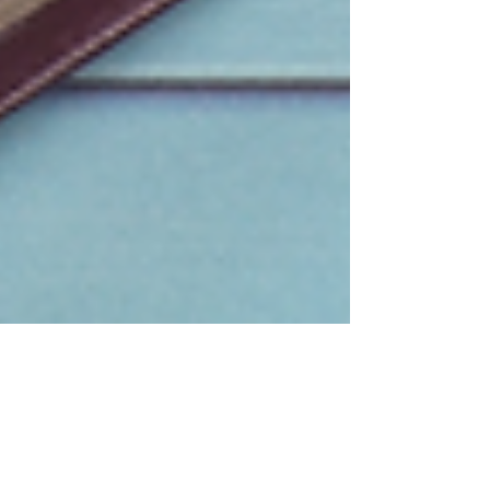
what God has done through Daily Devotional
Ministries and to praise Him for His faithfulness.
Daily Devotional Ministries exists because of you .
It is truly a privilege to come into your liv