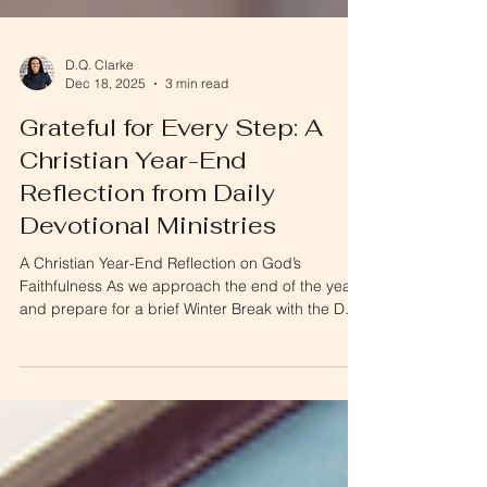
D.Q. Clarke
Dec 18, 2025
3 min read
Grateful for Every Step: A
Christian Year-End
Reflection from Daily
Devotional Ministries
A Christian Year-End Reflection on God’s
Faithfulness As we approach the end of the year
and prepare for a brief Winter Break with the Daily
Devotionals, I wanted to pause and reflect—and
most importantly, to say thank you . This Christian
year-end reflection is a moment to look back on