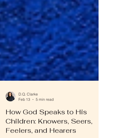
D.Q. Clarke
Feb 13
5 min read
How God Speaks to His
Children: Knowers, Seers,