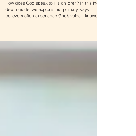
Feelers, and Hearers
How does God speak to His children? In this in-
depth guide, we explore four primary ways
believers often experience God’s voice—knowers,
seers, feelers, and hearers. Learn how to
recognize how God speaks to you, test what you
receive against Scripture, and grow in
discernment as you deepen your relationship with
Him.