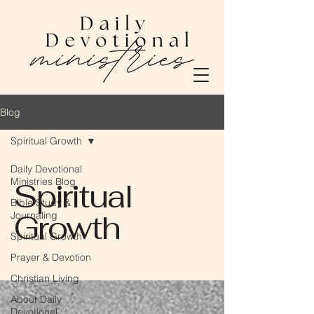
Blog
Spiritual Growth
Daily Devotional
Ministries Blog
Spiritual
Bible Study &
Growth
Journaling
Spiritual Growth
Prayer & Devotion
Christian Living
About Daily
Devotional