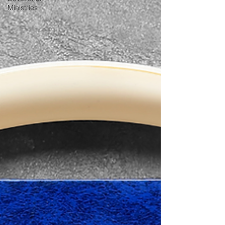
Ministries