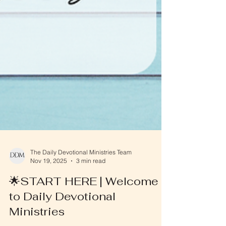
The Daily Devotional Ministries Team
Nov 19, 2025
3 min read
🌟START HERE | Welcome