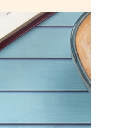
seers, feelers, and hearers. Learn how to
recognize how God speaks to you, test what you
receive against Scripture, and grow in
discernment as you deepen your relationship with
Him.