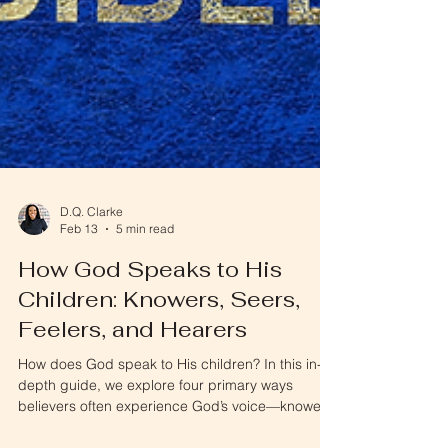
D.Q. Clarke
Feb 13
5 min read
How God Speaks to His
Children: Knowers, Seers,
Feelers, and Hearers
How does God speak to His children? In this in-
depth guide, we explore four primary ways
believers often experience God’s voice—knowers,