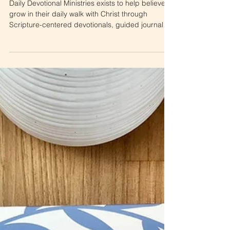
to Daily Devotional
Ministries
Daily Devotional Ministries exists to help believers
grow in their daily walk with Christ through
Scripture-centered devotionals, guided journals,
and faith-based resources. This Start Here guide
introduces everything offered by the ministry—
from daily videos and blog posts to apparel,
journals, and tools designed to deepen your faith
each day.