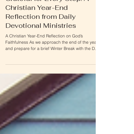
Grateful for Every Step: A
Christian Year-End
Reflection from Daily
Devotional Ministries
A Christian Year-End Reflection on God’s
Faithfulness As we approach the end of the year
and prepare for a brief Winter Break with the Daily
Devotionals, I wanted to pause and reflect—and
most importantly, to say thank you . This Christian
year-end reflection is a moment to look back on
what God has done through Daily Devotional
Ministries and to praise Him for His faithfulness.
Daily Devotional Ministries exists because of you .
It is truly a privilege to come into your liv