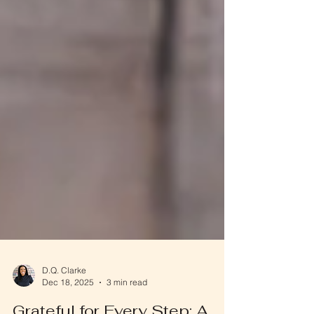
D.Q. Clarke
Dec 18, 2025
3 min read