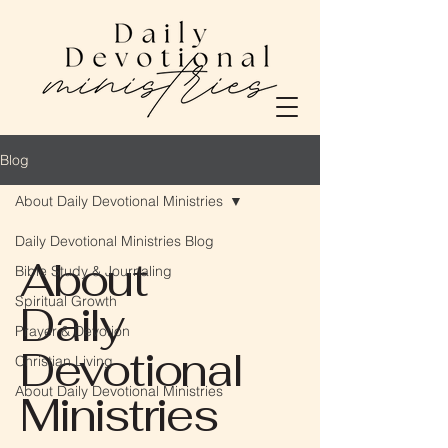
Blog
About Daily Devotional Ministries
Daily Devotional Ministries Blog
About
Bible Study & Journaling
Spiritual Growth
Daily
Prayer & Devotion
Devotional
Christian Living
About Daily Devotional Ministries
Ministries