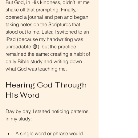
But God, in His kindness, didn’t let me 
shake off that prompting. Finally, I 
opened a journal and pen and began 
taking notes on the Scriptures that 
stood out to me. Later, I switched to an 
iPad (because my handwriting was 
unreadable 😅), but the practice 
remained the same: creating a habit of 
daily Bible study and writing down 
what God was teaching me.
Hearing God Through 
His Word
Day by day, I started noticing patterns 
in my study:
A single word or phrase would 