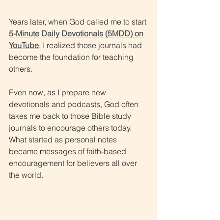
Years later, when God called me to start 
5-Minute Daily Devotionals (5MDD) on 
YouTube
, I realized those journals had 
become the foundation for teaching 
others.
Even now, as I prepare new 
devotionals and podcasts, God often 
takes me back to those Bible study 
journals to encourage others today. 
What started as personal notes 
became messages of faith-based 
encouragement for believers all over 
the world.