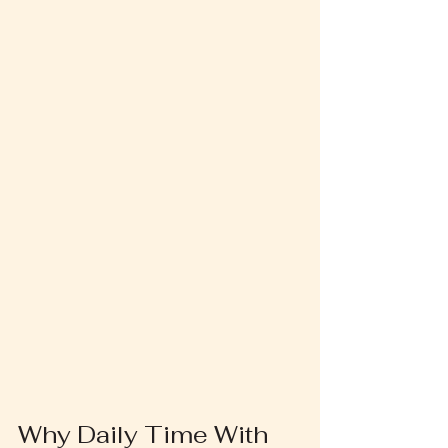
Why Daily Time With 