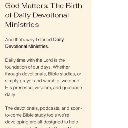
God Matters: The Birth 
of Daily Devotional 
Ministries
And that’s why I started 
Daily 
Devotional Ministries
.
Daily time with the Lord is the 
foundation of our days. Whether 
through devotionals, Bible studies, or 
simply prayer and worship, we need 
His presence, wisdom, and guidance 
daily.
The devotionals, podcasts, and soon-
to-come Bible study tools we’re 
developing are all designed to help 