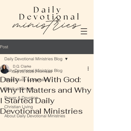
Post
Daily Devotional Ministries Blog
D.Q. Clarke
Daily Devotional Ministries Blog
Sep 25, 2025
2 min read
Daily Time With God:
Bible Study & Journaling
Why It Matters and Why
Spiritual Growth
Prayer & Devotion
I Started Daily
Christian Living
Devotional Ministries
About Daily Devotional Ministries