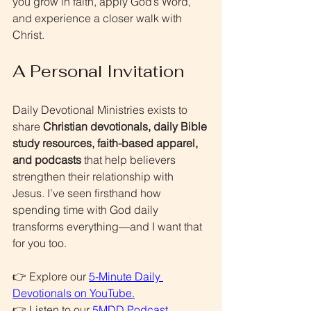
you grow in faith, apply God’s Word, 
and experience a closer walk with 
Christ.
A Personal Invitation
Daily Devotional Ministries exists to 
share 
Christian devotionals, daily Bible 
study resources, faith-based apparel, 
and podcasts
 that help believers 
strengthen their relationship with 
Jesus. I’ve seen firsthand how 
spending time with God daily 
transforms everything—and I want that 
for you too.
👉 Explore our 
5-Minute Daily 
Devotionals on YouTube
.
👉 Listen to our 
5MDD Podcast
.