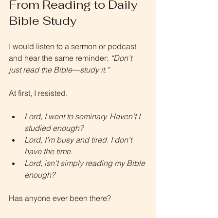
From Reading to Daily 
Bible Study
I would listen to a sermon or podcast 
and hear the same reminder: 
“Don’t 
just read the Bible—study it.”
At first, I resisted.
Lord, I went to seminary. Haven’t I 
studied enough?
Lord, I’m busy and tired. I don’t 
have the time.
Lord, isn’t simply reading my Bible 
enough?
Has anyone ever been there?