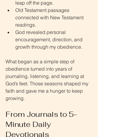
leap off the page.
Old Testament passages 
connected with New Testament 
readings.
God revealed personal 
encouragement, direction, and 
growth through my obedience.
What began as a simple step of 
obedience turned into years of 
journaling, listening, and learning at 
God’s feet. Those seasons shaped my 
faith and gave me a hunger to keep 
growing.
From Journals to 5-
Minute Daily 
Devotionals