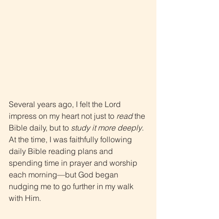
Several years ago, I felt the Lord 
impress on my heart not just to 
read
 the 
Bible daily, but to 
study it more deeply
. 
At the time, I was faithfully following 
daily Bible reading plans and 
spending time in prayer and worship 
each morning—but God began 
nudging me to go further in my walk 
with Him.