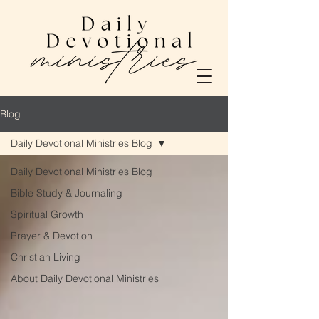
Blog
Daily Devotional Ministries Blog
Daily Devotional Ministries Blog
Bible Study & Journaling
Spiritual Growth
Prayer & Devotion
Christian Living
About Daily Devotional Ministries