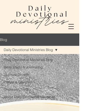
Blog
Daily Devotional Ministries Blog
Daily Devotional Ministries Blog
Bible Study & Journaling
Spiritual Growth
Prayer & Devotion
Christian Living
About Daily Devotional Ministries