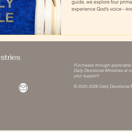
guide, we explore four prima
experience God’s voice—know
hearers. Learn how to recog
test what you receive agains
discernment as you deepen y
stries
Purchases through applicable
Daily Devotional Ministries at n
your support!
© 2025-2026 Daily Devotional Mi