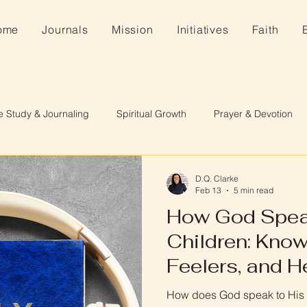
ome
Journals
Mission
Initiatives
Faith
e Study & Journaling
Spiritual Growth
Prayer & Devotion
D.Q. Clarke
Feb 13
5 min read
How God Spea
Children: Know
Feelers, and H
How does God speak to His c