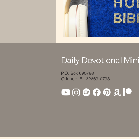
Daily Devotional Mini
P.O. Box 690793
Orlando, FL 32869-0793