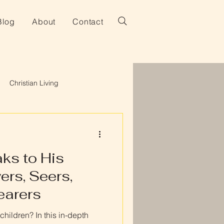
Blog
About
Contact
Christian Living
ks to His
ers, Seers,
earers
hildren? In this in-depth