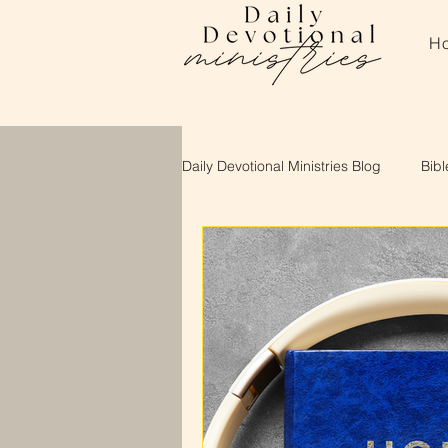
H
Daily Devotional Ministries Blog
Bibl
About Daily Devotional Ministries