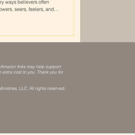
ry ways believers often
ers, seers, feelers, and
nize how God speaks to you,
t Scripture, and grow in
our relationship with Him.
 Amazon links may help support
o extra cost to you. Thank you for
nistries, LLC. All rights reserved.