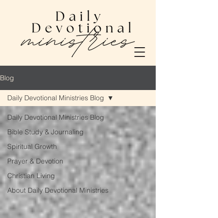
Blog
Daily Devotional Ministries Blog
Daily Devotional Ministries Blog
Bible Study & Journaling
Spiritual Growth
Prayer & Devotion
Christian Living
About Daily Devotional Ministries