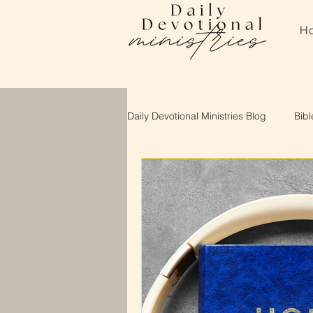
H
Daily Devotional Ministries Blog
Bibl
About Daily Devotional Ministries