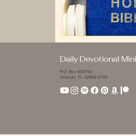
Daily Devotional Mini
P.O. Box 690793
Orlando, FL 32869-0793