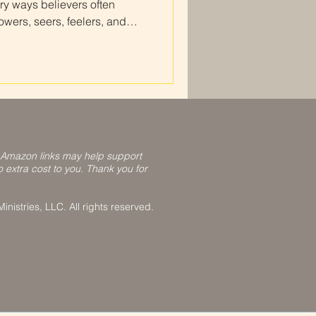
ry ways believers often
ers, seers, feelers, and
nize how God speaks to you,
t Scripture, and grow in
our relationship with Him.
 Amazon links may help support
o extra cost to you. Thank you for
nistries, LLC. All rights reserved.