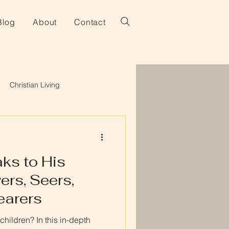
Blog
About
Contact
Christian Living
ks to His
ers, Seers,
earers
hildren? In this in-depth