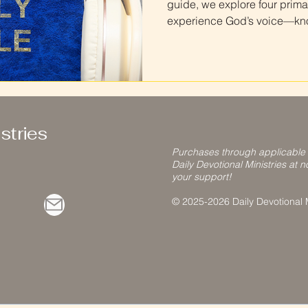
guide, we explore four prima
experience God’s voice—know
hearers. Learn how to recog
test what you receive agains
discernment as you deepen y
stries
Purchases through applicable
Daily Devotional Ministries at n
your support!
© 2025-2026 Daily Devotional Mi