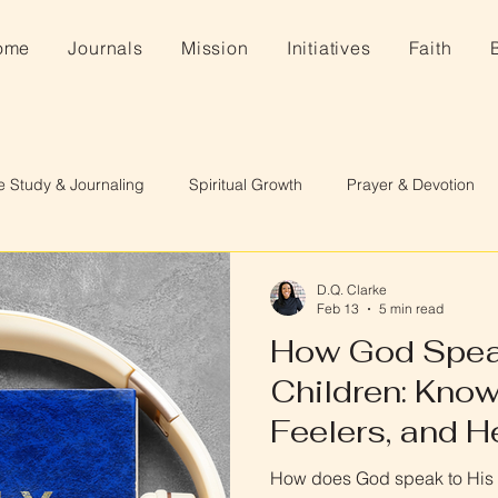
ome
Journals
Mission
Initiatives
Faith
e Study & Journaling
Spiritual Growth
Prayer & Devotion
D.Q. Clarke
Feb 13
5 min read
How God Spea
Children: Know
Feelers, and H
How does God speak to His c