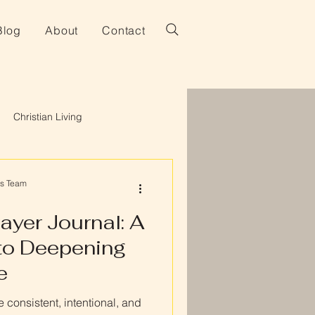
Blog
About
Contact
Christian Living
es Team
ayer Journal: A
to Deepening
e
 consistent, intentional, and