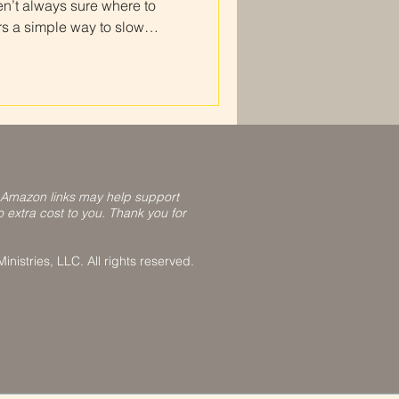
en’t always sure where to
rs a simple way to slow
lect on how He is moving in
or beginners is one of the
istent Christian prayer
how to do a prayer journal
cture of the Daily Devotional
l blue
 Amazon links may help support
o extra cost to you. Thank you for
nistries, LLC. All rights reserved.