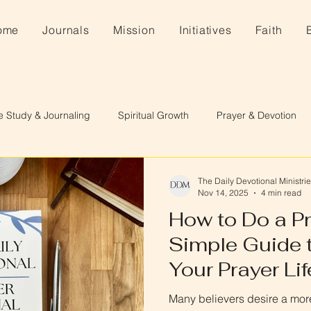
ome
Journals
Mission
Initiatives
Faith
e Study & Journaling
Spiritual Growth
Prayer & Devotion
The Daily Devotional Ministri
Nov 14, 2025
4 min read
How to Do a Pr
Simple Guide 
Your Prayer Lif
Many believers desire a more