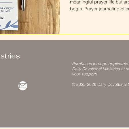
meaningful prayer life but ar
begin. Prayer journaling offe
down, talk with God, and ref
your life. Prayer journaling f
simplest ways to build a cons
routine. This guide explains 
step-by-step , using the stru
Prayer Journal as a helpfu
stries
Purchases through applicable
Daily Devotional Ministries at n
your support!
© 2025-2026 Daily Devotional Mi