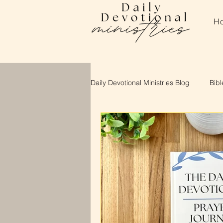
H
Daily Devotional Ministries Blog
Bibl
About Daily Devotional Ministries