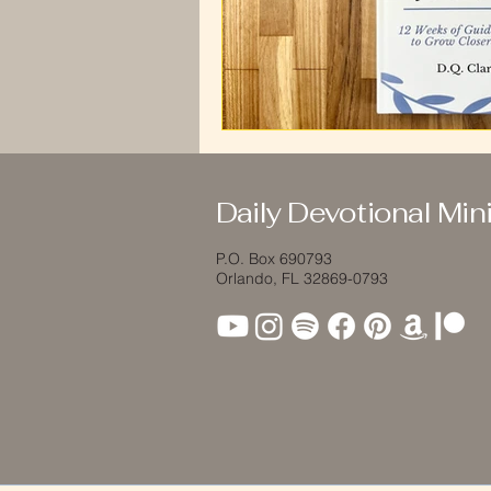
Daily Devotional Mini
P.O. Box 690793
Orlando, FL 32869-0793