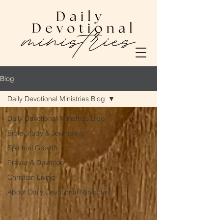
Blog
Daily Devotional Ministries Blog
Daily Devotional Ministries Blog
Bible Study & Journaling
Spiritual Growth
Prayer & Devotion
Christian Living
About Daily Devotional Ministries