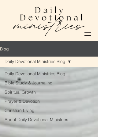
Blog
Daily Devotional Ministries Blog
Daily Devotional Ministries Blog
Bible Study & Journaling
Spiritual Growth
Prayer & Devotion
Christian Living
About Daily Devotional Ministries